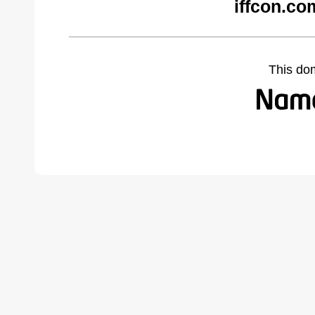
iffcon.co
This do